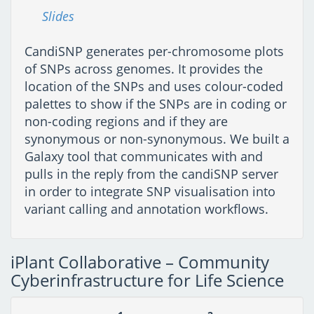
Slides
CandiSNP generates per-chromosome plots
of SNPs across genomes. It provides the
location of the SNPs and uses colour-coded
palettes to show if the SNPs are in coding or
non-coding regions and if they are
synonymous or non-synonymous. We built a
Galaxy tool that communicates with and
pulls in the reply from the candiSNP server
in order to integrate SNP visualisation into
variant calling and annotation workflows.
iPlant Collaborative – Community
Cyberinfrastructure for Life Science