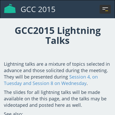
GCC 2015
Togg
navi
GCC2015 Lightning
Talks
Lightning talks are a mixture of topics selected in
advance and those solicited during the meeting.
They will be presented during
Session 4, on
Tuesday and Session 8 on Wednesday
.
The slides for all lightning talks will be made
available on the this page, and the talks may be
videotaped and posted here as well.
See also: