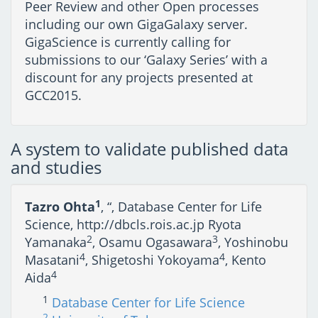
Peer Review and other Open processes
including our own GigaGalaxy server.
GigaScience is currently calling for
submissions to our ‘Galaxy Series’ with a
discount for any projects presented at
GCC2015.
A system to validate published data
and studies
1
Tazro Ohta
, “, Database Center for Life
Science, http://dbcls.rois.ac.jp Ryota
2
3
Yamanaka
, Osamu Ogasawara
, Yoshinobu
4
4
Masatani
, Shigetoshi Yokoyama
, Kento
4
Aida
1
Database Center for Life Science
2