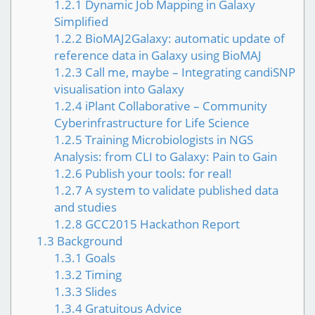
1.2.1
Dynamic Job Mapping in Galaxy
Simplified
1.2.2
BioMAJ2Galaxy: automatic update of
reference data in Galaxy using BioMAJ
1.2.3
Call me, maybe – Integrating candiSNP
visualisation into Galaxy
1.2.4
iPlant Collaborative – Community
Cyberinfrastructure for Life Science
1.2.5
Training Microbiologists in NGS
Analysis: from CLI to Galaxy: Pain to Gain
1.2.6
Publish your tools: for real!
1.2.7
A system to validate published data
and studies
1.2.8
GCC2015 Hackathon Report
1.3
Background
1.3.1
Goals
1.3.2
Timing
1.3.3
Slides
1.3.4
Gratuitous Advice