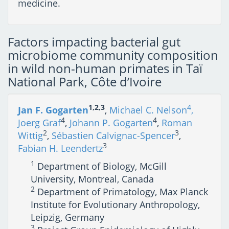
medicine.
Factors impacting bacterial gut
microbiome community composition
in wild non-human primates in Taï
National Park, Côte d’Ivoire
1,2,3
4
Jan F. Gogarten
,
Michael C. Nelson
,
4
4
Joerg Graf
,
Johann P. Gogarten
,
Roman
2
3
Wittig
,
Sébastien Calvignac-Spencer
,
3
Fabian H. Leendertz
1
Department of Biology, McGill
University, Montreal, Canada
2
Department of Primatology, Max Planck
Institute for Evolutionary Anthropology,
Leipzig, Germany
3