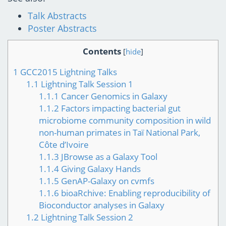
Talk Abstracts
Poster Abstracts
Contents
[
hide
]
1
GCC2015 Lightning Talks
1.1
Lightning Talk Session 1
1.1.1
Cancer Genomics in Galaxy
1.1.2
Factors impacting bacterial gut
microbiome community composition in wild
non-human primates in Taï National Park,
Côte d’Ivoire
1.1.3
JBrowse as a Galaxy Tool
1.1.4
Giving Galaxy Hands
1.1.5
GenAP-Galaxy on cvmfs
1.1.6
bioaRchive: Enabling reproducibility of
Bioconductor analyses in Galaxy
1.2
Lightning Talk Session 2