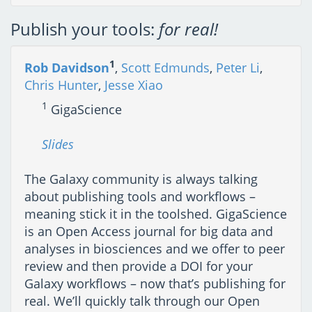
Publish your tools:
for real!
1
Rob Davidson
,
Scott Edmunds
,
Peter Li
,
Chris Hunter
,
Jesse Xiao
1
GigaScience
Slides
The Galaxy community is always talking
about publishing tools and workflows –
meaning stick it in the toolshed. GigaScience
is an Open Access journal for big data and
analyses in biosciences and we offer to peer
review and then provide a DOI for your
Galaxy workflows – now that’s publishing for
real. We’ll quickly talk through our Open