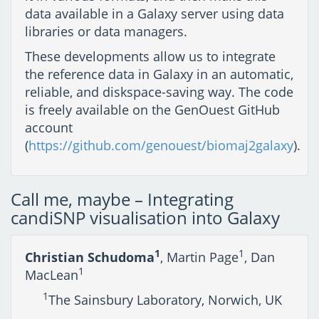
data available in a Galaxy server using data
libraries or data managers.
These developments allow us to integrate
the reference data in Galaxy in an automatic,
reliable, and diskspace-saving way. The code
is freely available on the GenOuest GitHub
account
(
https://github.com/genouest/biomaj2galaxy
).
Call me, maybe – Integrating
candiSNP visualisation into Galaxy
1
1
Christian Schudoma
, Martin Page
, Dan
1
MacLean
1
The Sainsbury Laboratory, Norwich, UK