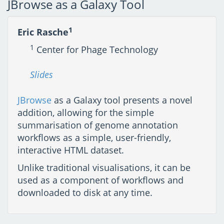
JBrowse as a Galaxy Tool
1
Eric Rasche
1
Center for Phage Technology
Slides
JBrowse
as a Galaxy tool presents a novel
addition, allowing for the simple
summarisation of genome annotation
workflows as a simple, user-friendly,
interactive HTML dataset.
Unlike traditional visualisations, it can be
used as a component of workflows and
downloaded to disk at any time.