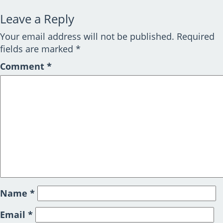
Leave a Reply
Your email address will not be published.
Required
fields are marked
*
Comment
*
Name
*
Email
*