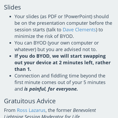
Slides
Your slides (as PDF or !PowerPoint) should
be on the presentation computer before the
session starts (talk to
Dave Clements
) to
minimize the risk of BYOD.
You can BYOD (your own computer or
whatever) but you are advised not to.
If you do BYOD, we will start swapping
out your device at 2 minutes left, rather
than 1.
Connection and fiddling time beyond the
first minute comes out of your 5 minutes
and
is painful, for everyone.
Gratuitous Advice
From
Ross Lazarus
, the former
Benevolent
Lightning Session Moderator for Life