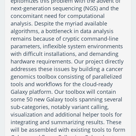
epitomizes this problem with the advent of
next-generation sequencing (NGS) and the
concomitant need for computational
analysis. Despite the myriad available
algorithms, a bottleneck in data analysis
remains because of cryptic command-line
parameters, inflexible system environments
with difficult installations, and demanding
hardware requirements. Our project directly
addresses these issues by building a cancer
genomics toolbox consisting of parallelized
tools and workflows for the cloud-ready
Galaxy platform. Our toolbox will contain
some 50 new Galaxy tools spanning several
sub-categories, notably variant calling,
visualization and additional helper tools for
integrating and summarizing results. These
will be assembled with existing tools to form