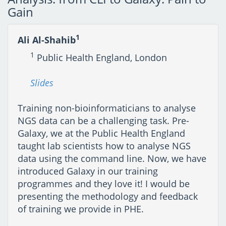
Gain
1
Ali Al-Shahib
1
Public Health England, London
Slides
Training non-bioinformaticians to analyse
NGS data can be a challenging task. Pre-
Galaxy, we at the Public Health England
taught lab scientists how to analyse NGS
data using the command line. Now, we have
introduced Galaxy in our training
programmes and they love it! I would be
presenting the methodology and feedback
of training we provide in PHE.