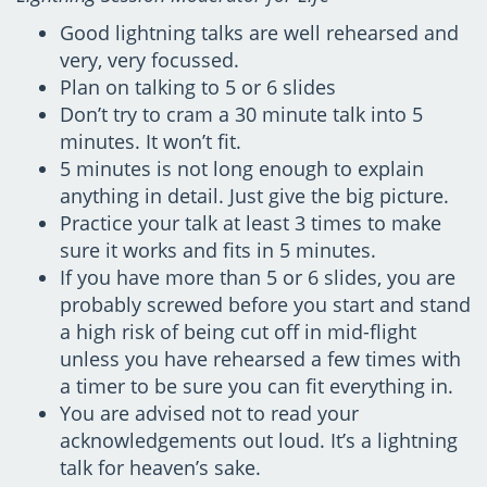
Good lightning talks are well rehearsed and
very, very focussed.
Plan on talking to 5 or 6 slides
Don’t try to cram a 30 minute talk into 5
minutes. It won’t fit.
5 minutes is not long enough to explain
anything in detail. Just give the big picture.
Practice your talk at least 3 times to make
sure it works and fits in 5 minutes.
If you have more than 5 or 6 slides, you are
probably screwed before you start and stand
a high risk of being cut off in mid-flight
unless you have rehearsed a few times with
a timer to be sure you can fit everything in.
You are advised not to read your
acknowledgements out loud. It’s a lightning
talk for heaven’s sake.