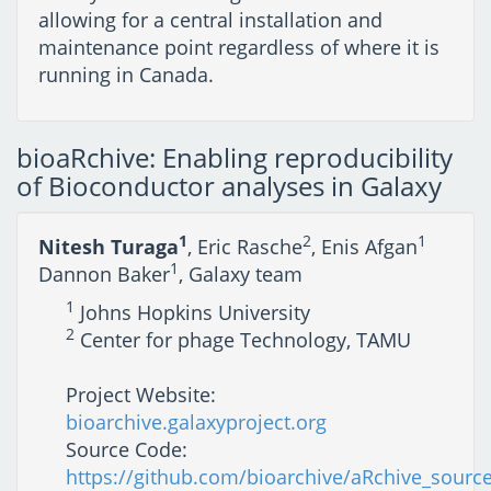
allowing for a central installation and
maintenance point regardless of where it is
running in Canada.
bioaRchive: Enabling reproducibility
of Bioconductor analyses in Galaxy
1
2
1
Nitesh Turaga
, Eric Rasche
, Enis Afgan
1
Dannon Baker
, Galaxy team
1
Johns Hopkins University
2
Center for phage Technology, TAMU
Project Website:
bioarchive.galaxyproject.org
Source Code:
https://github.com/bioarchive/aRchive_sourc