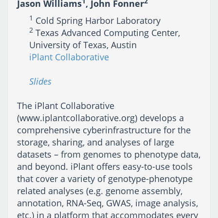
1
2
Jason Williams
, John Fonner
1
Cold Spring Harbor Laboratory
2
Texas Advanced Computing Center,
University of Texas, Austin
iPlant Collaborative
Slides
The iPlant Collaborative
(www.iplantcollaborative.org) develops a
comprehensive cyberinfrastructure for the
storage, sharing, and analyses of large
datasets – from genomes to phenotype data,
and beyond. iPlant offers easy-to-use tools
that cover a variety of genotype-phenotype
related analyses (e.g. genome assembly,
annotation, RNA-Seq, GWAS, image analysis,
etc.) in a platform that accommodates every