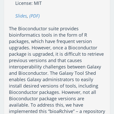
License: MIT
Slides
,
(PDF)
The Bioconductor suite provides
bioinformatics tools in the form of R
packages, which have frequent version
upgrades. However, once a Bioconductor
package is upgraded, it is difficult to retrieve
previous versions and that causes
interoperability challenges between Galaxy
and Bioconductor. The Galaxy Tool Shed
enables Galaxy administrators to easily
install desired versions of tools, including
Bioconductor packages. However, not all
Bioconductor package versions are
available. To address this, we have
implemented this “bioaRchive” – a repository