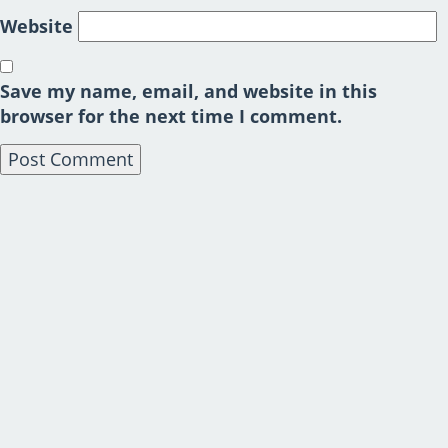
Website
Save my name, email, and website in this
browser for the next time I comment.