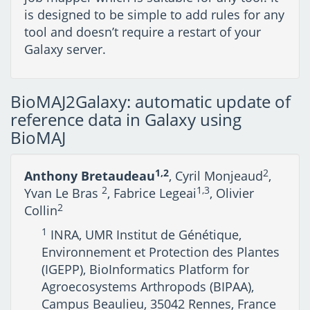
is designed to be simple to add rules for any
tool and doesn’t require a restart of your
Galaxy server.
BioMAJ2Galaxy: automatic update of
reference data in Galaxy using
BioMAJ
1,2
2
Anthony Bretaudeau
, Cyril Monjeaud
,
2
1,3
Yvan Le Bras
, Fabrice Legeai
, Olivier
2
Collin
1
INRA, UMR Institut de Génétique,
Environnement et Protection des Plantes
(IGEPP), BioInformatics Platform for
Agroecosystems Arthropods (BIPAA),
Campus Beaulieu, 35042 Rennes, France