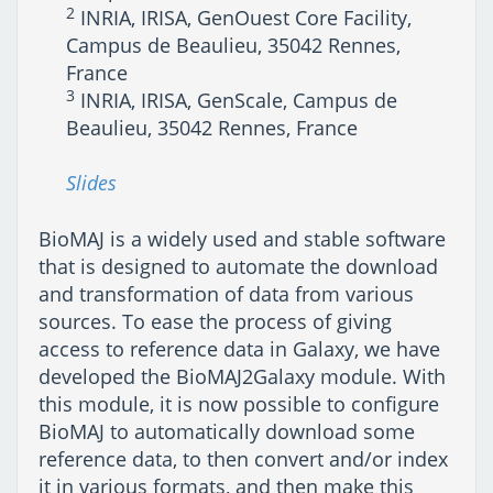
2
INRIA, IRISA, GenOuest Core Facility,
Campus de Beaulieu, 35042 Rennes,
France
3
INRIA, IRISA, GenScale, Campus de
Beaulieu, 35042 Rennes, France
Slides
BioMAJ is a widely used and stable software
that is designed to automate the download
and transformation of data from various
sources. To ease the process of giving
access to reference data in Galaxy, we have
developed the BioMAJ2Galaxy module. With
this module, it is now possible to configure
BioMAJ to automatically download some
reference data, to then convert and/or index
it in various formats, and then make this