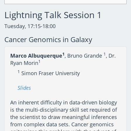
Lightning Talk Session 1
Tuesday, 17:15-18:00
Cancer Genomics in Galaxy
1
1
Marco Albuquerque
, Bruno Grande
, Dr.
1
Ryan Morin
1
Simon Fraser University
Slides
An inherent difficulty in data-driven biology
is the multi-disciplinary skill set required of
the scientist to draw meaningful inferences
from complex data sets. Cancer genomics