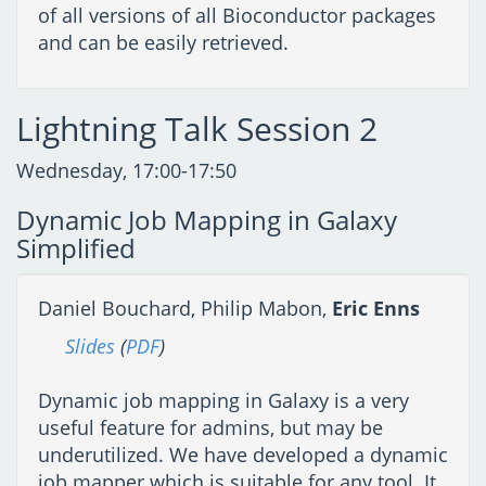
of all versions of all Bioconductor packages
and can be easily retrieved.
Lightning Talk Session 2
Wednesday, 17:00-17:50
Dynamic Job Mapping in Galaxy
Simplified
Daniel Bouchard, Philip Mabon,
Eric Enns
Slides
(
PDF
)
Dynamic job mapping in Galaxy is a very
useful feature for admins, but may be
underutilized. We have developed a dynamic
job mapper which is suitable for any tool. It