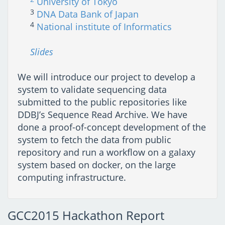
University of Tokyo
3
DNA Data Bank of Japan
4
National institute of Informatics
Slides
We will introduce our project to develop a
system to validate sequencing data
submitted to the public repositories like
DDBJ’s Sequence Read Archive. We have
done a proof-of-concept development of the
system to fetch the data from public
repository and run a workflow on a galaxy
system based on docker, on the large
computing infrastructure.
GCC2015 Hackathon Report