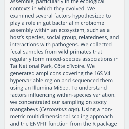
assemble, particularly in the ecological
contexts in which they evolved. We
examined several factors hypothesized to
play a role in gut bacterial microbiome
assembly within an ecosystem, such as a
host’s species, social group, relatedness, and
interactions with pathogens. We collected
fecal samples from wild primates that
regularly form mixed-species associations in
Taï National Park, Côte d’Ivoire. We
generated amplicons covering the 16S V4
hypervariable region and sequenced them
using an Illumina MiSeq. To understand
factors influencing within-species variation,
we concentrated our sampling on sooty
mangabeys (
Cercocebus atys
). Using a non-
metric multidimensional scaling approach
and the ENVFIT function from the R package