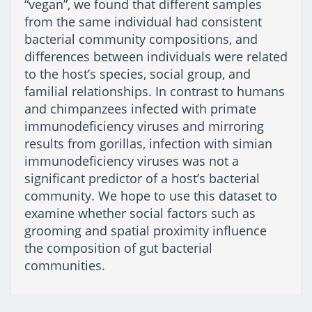
“vegan”, we found that different samples
from the same individual had consistent
bacterial community compositions, and
differences between individuals were related
to the host’s species, social group, and
familial relationships. In contrast to humans
and chimpanzees infected with primate
immunodeficiency viruses and mirroring
results from gorillas, infection with simian
immunodeficiency viruses was not a
significant predictor of a host’s bacterial
community. We hope to use this dataset to
examine whether social factors such as
grooming and spatial proximity influence
the composition of gut bacterial
communities.