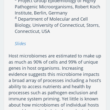
Project Group Epidemiology of Highly
Pathogenic Microorganisms, Robert Koch
Institute, Berlin, Germany
4
Department of Molecular and Cell
Biology, University of Connecticut, Storrs,
Connecticut, USA
Slides
Host microbiomes are estimated to make up
as much as 90% of cells and 99% of unique
genes in host organisms. Increasing
evidence suggests this microbiome impacts
a broad array of processes including a host’s
ability to access nutrients and health by
processes such as pathogen exclusion and
immune system priming. Yet little is known
about how microbiomes of individual hosts