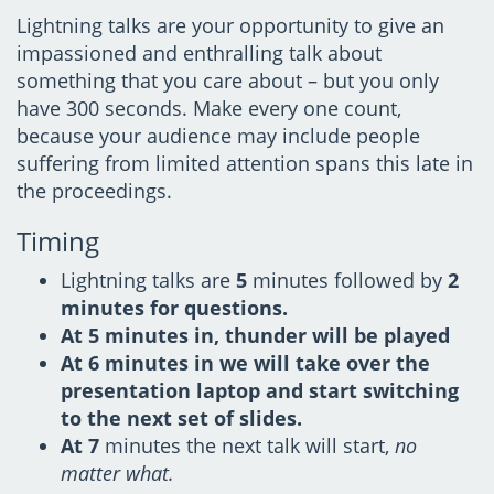
Lightning talks are your opportunity to give an
impassioned and enthralling talk about
something that you care about – but you only
have 300 seconds. Make every one count,
because your audience may include people
suffering from limited attention spans this late in
the proceedings.
Timing
Lightning talks are
5
minutes followed by
2
minutes for questions.
At
5
minutes in,
thunder will be played
At
6
minutes in we will take over the
presentation laptop and start switching
to the next set of slides.
At
7
minutes the next talk will start,
no
matter what.