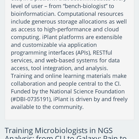
level of user – from “bench-biologist” to
bioinformatician. Computational resources
include generous storage allocations as well
as access to high-performance and cloud
computing. iPlant platforms are extensible
and customizable via application
programming interfaces (APIs), RESTful
services, and web-based systems for data
access, tool integration, and analysis.
Training and online learning materials make
collaboration and people central to the CI.
Funded by the National Science Foundation
(#DBI-0735191), iPlant is driven by and freely
available to the community.
Training Microbiologists in NGS
Analysis: from CLI to Galaxy: Pain to