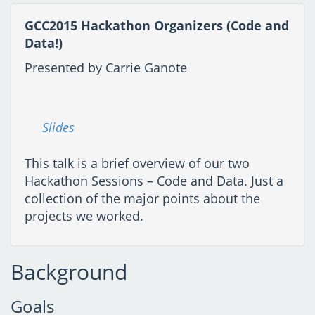
GCC2015 Hackathon Organizers (Code and
Data!)
Presented by Carrie Ganote
Slides
This talk is a brief overview of our two
Hackathon Sessions – Code and Data. Just a
collection of the major points about the
projects we worked.
Background
Goals