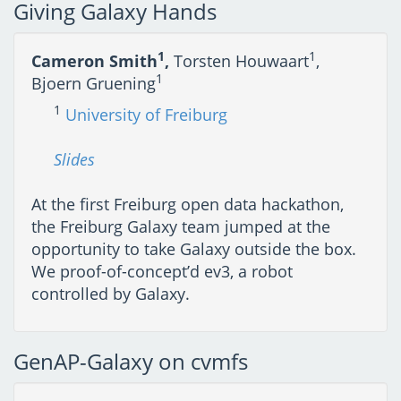
Giving Galaxy Hands
1
1
Cameron Smith
,
Torsten Houwaart
,
1
Bjoern Gruening
1
University of Freiburg
Slides
At the first Freiburg open data hackathon,
the Freiburg Galaxy team jumped at the
opportunity to take Galaxy outside the box.
We proof-of-concept’d ev3, a robot
controlled by Galaxy.
GenAP-Galaxy on cvmfs