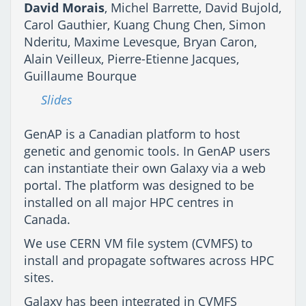
David Morais
, Michel Barrette, David Bujold,
Carol Gauthier, Kuang Chung Chen, Simon
Nderitu, Maxime Levesque, Bryan Caron,
Alain Veilleux, Pierre-Etienne Jacques,
Guillaume Bourque
Slides
GenAP is a Canadian platform to host
genetic and genomic tools. In GenAP users
can instantiate their own Galaxy via a web
portal. The platform was designed to be
installed on all major HPC centres in
Canada.
We use CERN VM file system (CVMFS) to
install and propagate softwares across HPC
sites.
Galaxy has been integrated in CVMFS