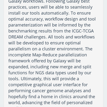
Galaxy workflows. Following Galaxy best
practices, users will be able to seamlessly
install our tools automatically. To ensure
optimal accuracy, workflow design and tool
parameterization will be informed by the
benchmarking results from the ICGC-TCGA
DREAM challenges. All tools and workflows
will be developed to ensure optimal
parallelism on a cluster environment. The
incomplete Map-Reduce parallelization
framework offered by Galaxy will be
expanded, including new merge and split
functions for NGS data types used by our
tools. Ultimately, this will provide a
competitive graphical user interface for
performing cancer genome analyses and
hopefully find a home in clinics around the
world, advancing the field of personalized